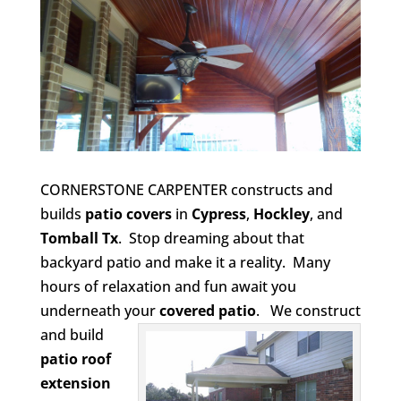
CORNERSTONE CARPENTER constructs and
builds
patio covers
in
Cypress
,
Hockley
, and
Tomball Tx
. Stop dreaming about that
backyard patio and make it a reality. Many
hours of relaxation and fun await you
underneath your
covered patio
.
We construct
and build
patio roof
extension