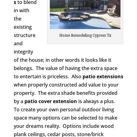
s
to blend
in with
the
existing
structure
Home Remodeling Cypress Tx
and
integrity
of the house; in other words it looks like it
belongs. The value of having the extra space
to entertain is priceless. Also
patio extensions
when properly constructed add value to your
property. The extra shade benefits provided
by a
patio cover extension
is always a plus.
To create your own personal outdoor living
space many options can be selected to make
your dreams reality. Options include wood
plank ceilings, cedar posts, stone/brick