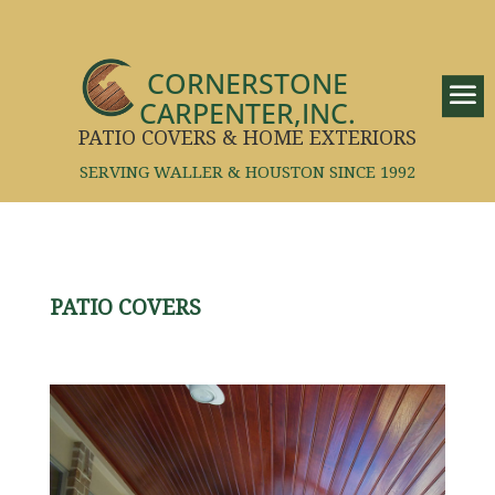
CORNERSTONE
CARPENTER,INC.
PATIO COVERS & HOME EXTERIORS
SERVING WALLER & HOUSTON SINCE 1992
PATIO COVERS