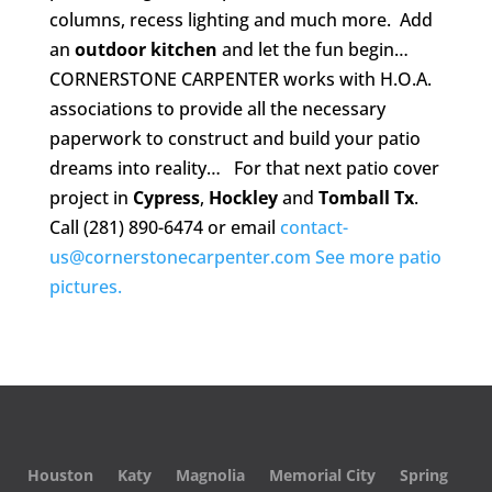
columns, recess lighting and much more. Add
an
outdoor kitchen
and let the fun begin…
CORNERSTONE CARPENTER works with H.O.A.
associations to provide all the necessary
paperwork to construct and build your patio
dreams into reality… For that next patio cover
project in
Cypress
,
Hockley
and
Tomball Tx
.
Call (281) 890-6474 or email
contact-
us@cornerstonecarpenter.com
See more patio
pictures.
Houston
Katy
Magnolia
Memorial City
Spring