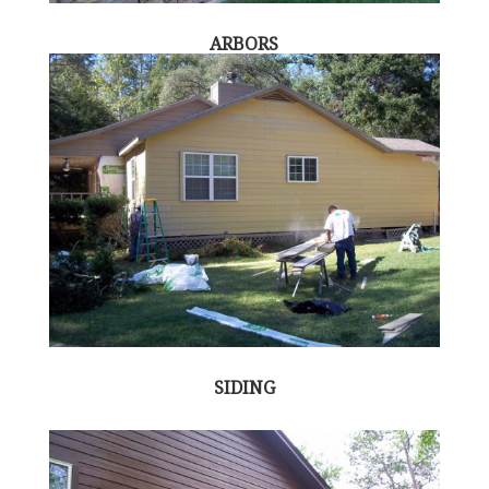
ARBORS
SIDING