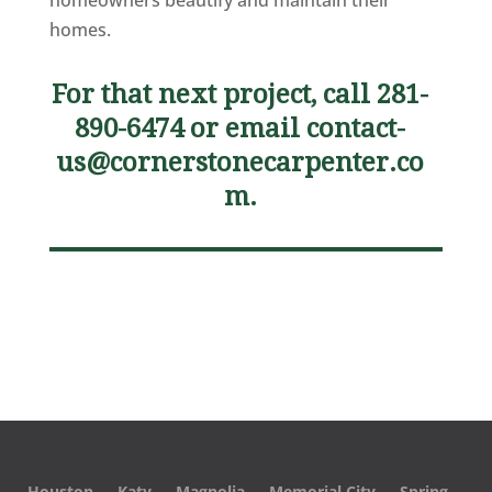
homeowners beautify and maintain their
homes.
For that next project, call 281-
890-6474 or email
contact-
us@cornerstonecarpenter.co
m
.
Houston
Katy
Magnolia
Memorial City
Spring