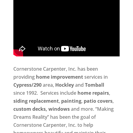
Cornerstone Carpenter, Inc. has been
providing
home improvement
services in
Cypress/290
area,
Hockley
and
Tomball
since 1992. Services include
home repairs
,
siding replacement
,
painting
,
patio covers
,
custom decks,
windows
and more. “Making
Dreams Reality” has been the goal of
Cornerstone Carpenter, Inc. to help