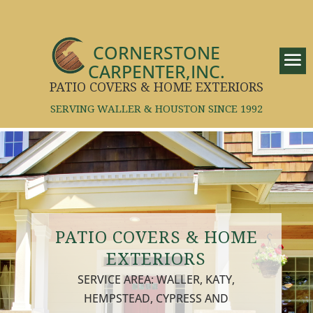
CORNERSTONE
CARPENTER,INC.
PATIO COVERS & HOME EXTERIORS
SERVING WALLER & HOUSTON SINCE 1992
PATIO COVERS & HOME
EXTERIORS
SERVICE AREA: WALLER, KATY,
HEMPSTEAD, CYPRESS AND