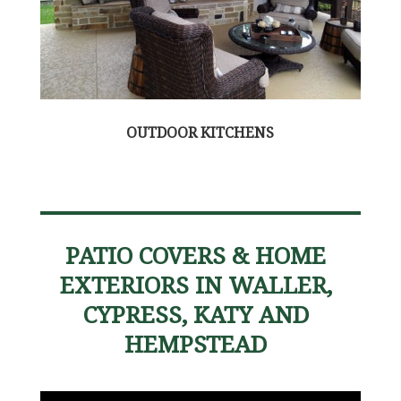
OUTDOOR KITCHENS
PATIO COVERS & HOME
EXTERIORS IN WALLER,
CYPRESS, KATY AND
HEMPSTEAD