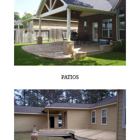
PATIOS