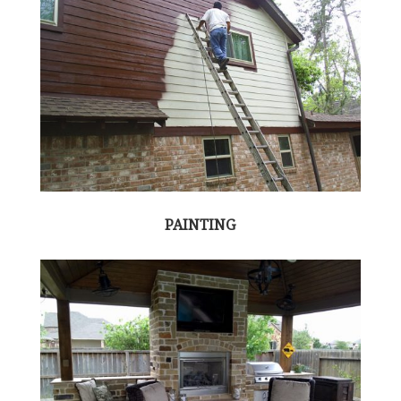
PAINTING