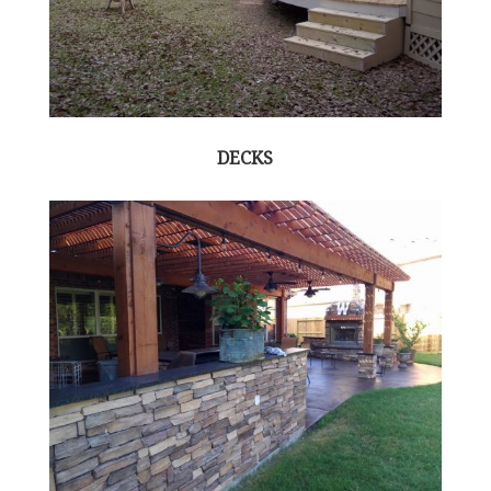
DECKS