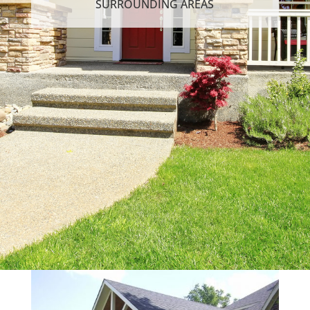
SURROUNDING AREAS