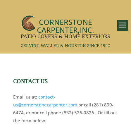
CORNERSTONE
CARPENTER,INC.
PATIO COVERS & HOME EXTERIORS
SERVING WALLER & HOUSTON SINCE 1992
CONTACT US
Email us at:
contact-
us@cornerstonecarpenter.com
or call (281) 890-
6474, or our cell phone (832) 526-0826. Or fill out
the form below.