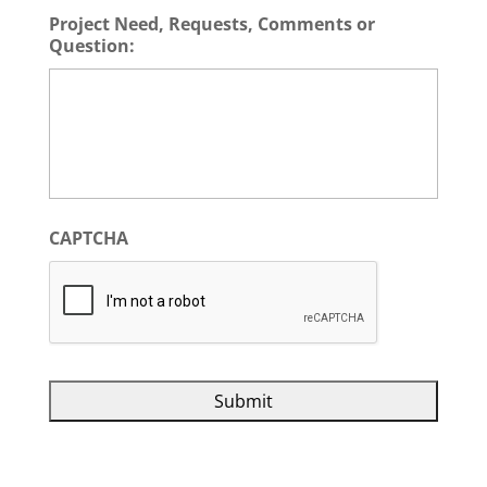
Project Need, Requests, Comments or
Question:
CAPTCHA