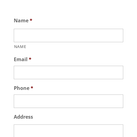
Name
*
NAME
Email
*
Phone
*
Address