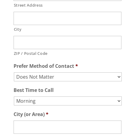
Street Address
City
ZIP / Postal Code
Prefer Method of Contact
*
Best Time to Call
City (or Area)
*